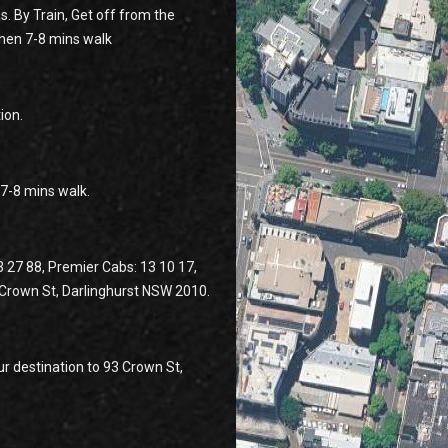
s. By Train, Get off from the
then 7-8 mins walk
ion.
n 7-8 mins walk.
3 27 88, Premier Cabs: 13 10 17,
3 Crown St, Darlinghurst NSW 2010.
r destination to 93 Crown St,