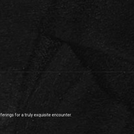
rings for a truly exquisite encounter.