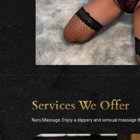
Services We Offer
Nuru Massage: Enjoy a slippery and sensual massage tha