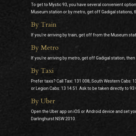
To get to Mystic 93, you have several convenient option
Museum station or by metro, get off Gadigal stations, 
By Train
If you're arriving by train, get off from the Museum stat
By Metro
If you're arriving by metro, get off Gadigal station, the
By Taxi
Prefer taxis? Call Taxi: 131 008, South Western Cabs: 1
or Legion Cabs: 13 14 51. Ask to be taken directly to 9
By Uber
Open the Uber app on iOS or Android device and set you
Darlinghurst NSW 2010.