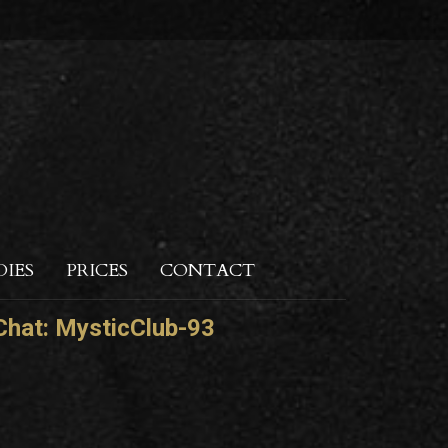
DIES
PRICES
CONTACT
hat:
MysticClub-93