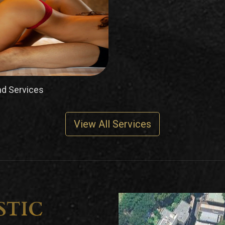
d Services
View All Services
STIC