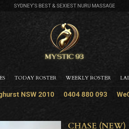
SYDNEY'S BEST & SEXIEST NURU MASSAGE
ES
TODAY ROSTER
WEEKLY ROSTER
LA
nghurst NSW 2010
0404 880 093
WeC
CHASE (NEW)