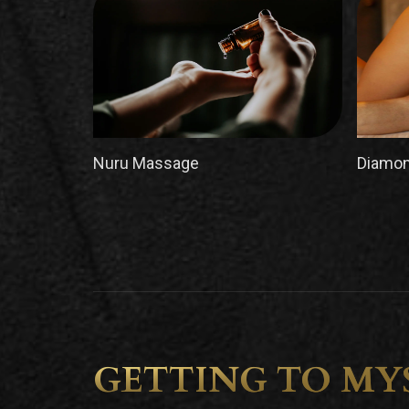
Nuru Massage
Diamon
GETTING TO MY