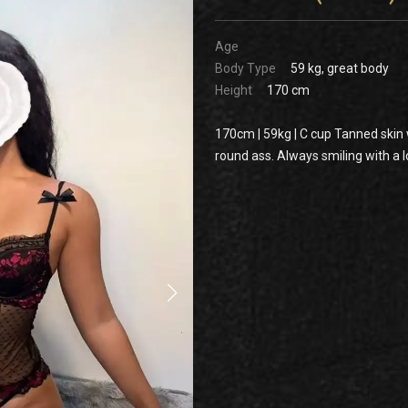
Age
Body Type
59 kg, great body
Height
170 cm
170cm | 59kg | C cup Tanned skin wi
round ass. Always smiling with a lo