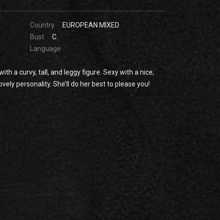
Country
EUROPEAN MIXED
Bust
C
Language
th a curvy, tall, and leggy figure. Sexy with a nice,
vely personality. She’ll do her best to please you!