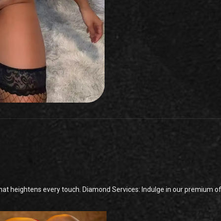
t heightens every touch. Diamond Services: Indulge in our premium offe