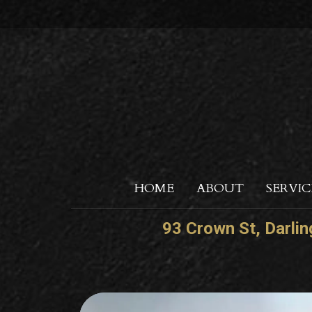
HOME
ABOUT
SERVIC
93 Crown St, Darli