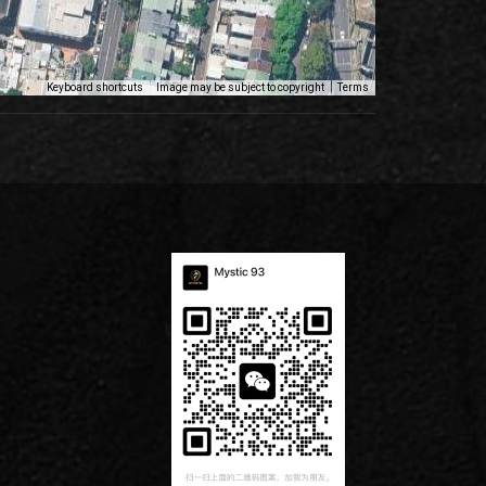
Keyboard shortcuts
Image may be subject to copyright
Terms