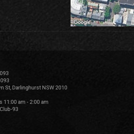
 093
 093
n St, Darlinghurst NSW 2010
s 11:00 am - 2:00 am
Club-93