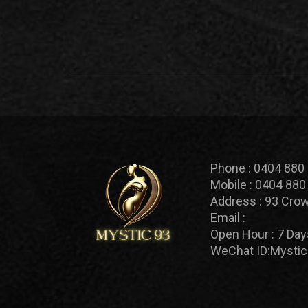
Phone :
0404 880
Mobile :
0404 880
Address :
93 Crow
Email :
Open Hour :
7 Day
WeChat ID:
Mystic