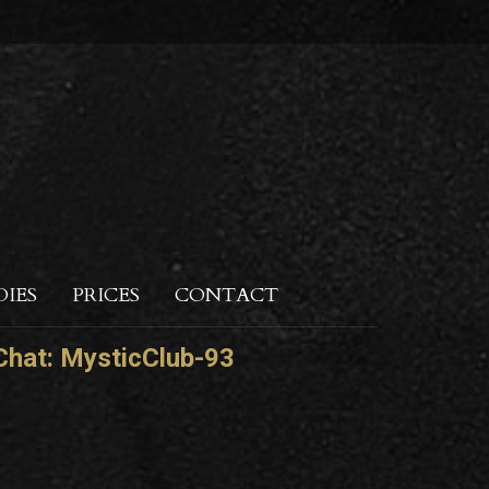
DIES
PRICES
CONTACT
hat:
MysticClub-93