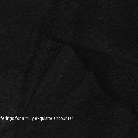
rings for a truly exquisite encounter.