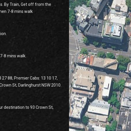
s. By Train, Get off from the
then 7-8 mins walk
ion.
n 7-8 mins walk.
3 27 88, Premier Cabs: 13 10 17,
3 Crown St, Darlinghurst NSW 2010.
r destination to 93 Crown St,