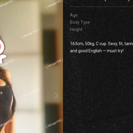
Age
Body Type
Height
163cm, 50kg, C cup. Sexy, fit, tann
and good English — must try!