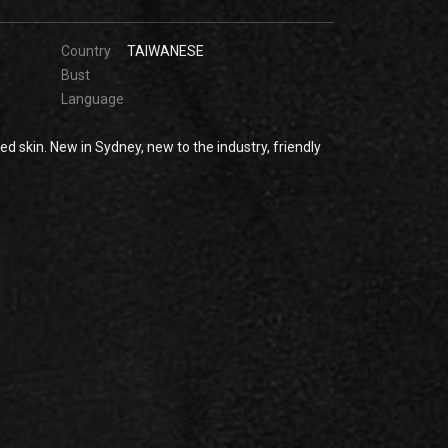
Country
TAIWANESE
Bust
Language
ed skin. New in Sydney, new to the industry, friendly