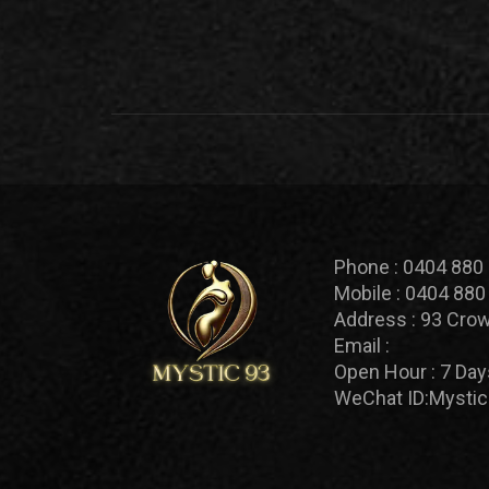
Phone :
0404 880
Mobile :
0404 880
Address :
93 Crow
Email :
Open Hour :
7 Day
WeChat ID:
Mystic