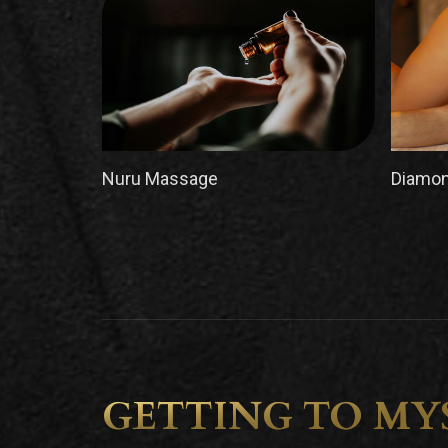
Nuru Massage
Diamon
GETTING TO MY