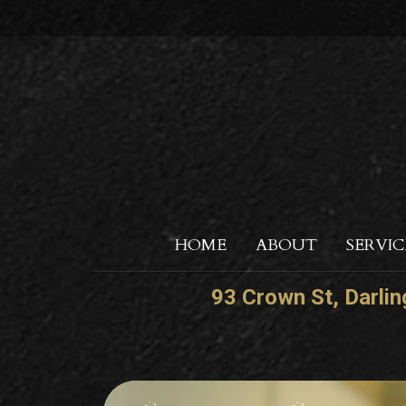
HOME
ABOUT
SERVIC
93 Crown St, Darli