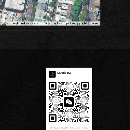
Keyboard shortcuts
Image may be subject to copyright
Terms