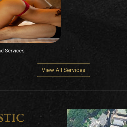
d Services
View All Services
STIC