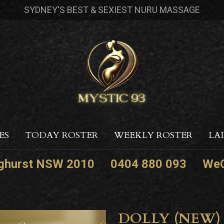
SYDNEY'S BEST & SEXIEST NURU MASSAGE
ES
TODAY ROSTER
WEEKLY ROSTER
LA
nghurst NSW 2010
0404 880 093
WeC
DOLLY (NEW)