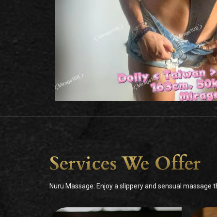
Services We Offer
Nuru Massage: Enjoy a slippery and sensual massage tha