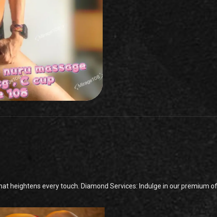
t heightens every touch. Diamond Services: Indulge in our premium offe