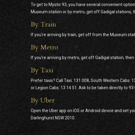
To get to Mystic 93, you have several convenient option
Museum station or by metro, get off Gadigal stations, 
By Train
If you're arriving by train, get off from the Museum stat
By Metro
If you're arriving by metro, get off Gadigal station, the
By Taxi
Prefer taxis? Call Taxi: 131 008, South Western Cabs: 1
or Legion Cabs: 13 14 51. Ask to be taken directly to 9
By Uber
Open the Uber app on iOS or Android device and set you
Darlinghurst NSW 2010.