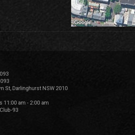
 093
 093
n St, Darlinghurst NSW 2010
s 11:00 am - 2:00 am
Club-93